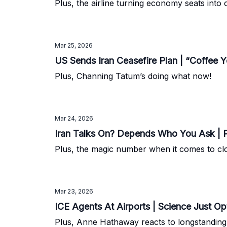
Plus, the airline turning economy seats into
Mar 25, 2026
US Sends Iran Ceasefire Plan | “Coffee 
Plus, Channing Tatum’s doing what now!
Mar 24, 2026
Iran Talks On? Depends Who You Ask | P
Plus, the magic number when it comes to clo
Mar 23, 2026
ICE Agents At Airports | Science Just O
Plus, Anne Hathaway reacts to longstandin