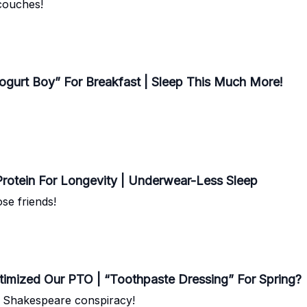
 couches!
Yogurt Boy” For Breakfast | Sleep This Much More!
rotein For Longevity | Underwear-Less Sleep
se friends!
ptimized Our PTO | “Toothpaste Dressing” For Spring?
g Shakespeare conspiracy!