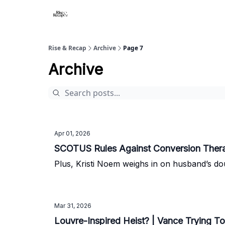
Rise & Recap
Archive
Page 7
Archive
Apr 01, 2026
SCOTUS Rules Against Conversion Therap
Plus, Kristi Noem weighs in on husband’s dou
Mar 31, 2026
Louvre-Inspired Heist? | Vance Trying To