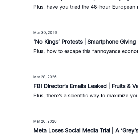
Plus, have you tried the 48-hour European r
Mar 30, 2026
‘No Kings’ Protests | Smartphone Giving
Plus, how to escape this “annoyance econo
Mar 28, 2026
FBI Director’s Emails Leaked | Fruits & V
Plus, there’s a scientific way to maximize y
Mar 26, 2026
Meta Loses Social Media Trial | A ‘Grey’