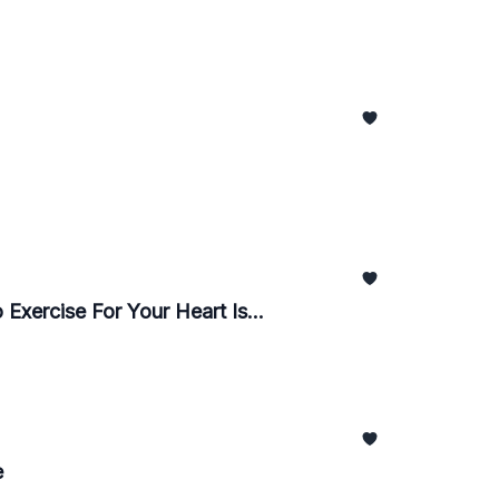
Exercise For Your Heart Is...
e