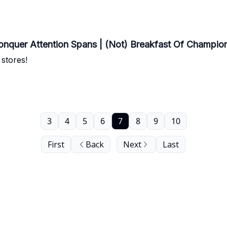
onquer Attention Spans | (Not) Breakfast Of Champio
 stores!
3
4
5
6
7
8
9
10
First
Back
Next
Last