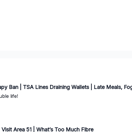
y Ban | TSA Lines Draining Wallets | Late Meals, Fo
ble life!
 Visit Area 51 | What’s Too Much Fibre