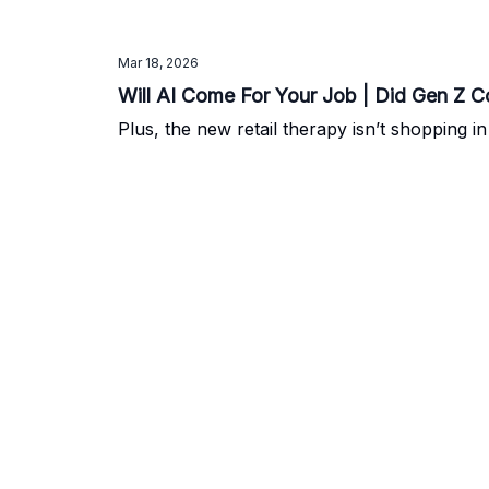
Mar 18, 2026
Will AI Come For Your Job | Did Gen Z C
Plus, the new retail therapy isn’t shopping in