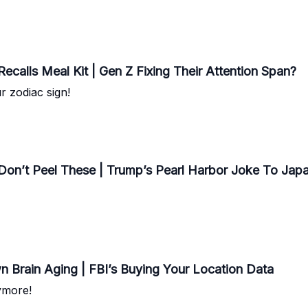
calls Meal Kit | Gen Z Fixing Their Attention Span?
r zodiac sign!
Don’t Peel These | Trump’s Pearl Harbor Joke To Ja
n Brain Aging | FBI’s Buying Your Location Data
ymore!