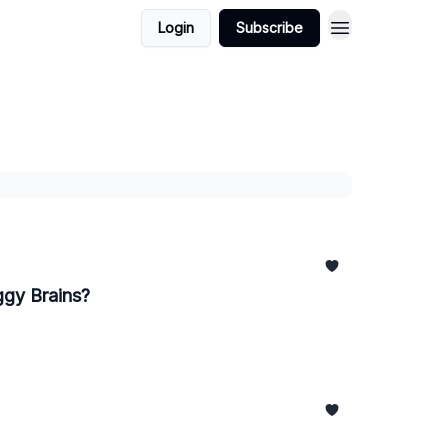
Login
Subscribe
ggy Brains?