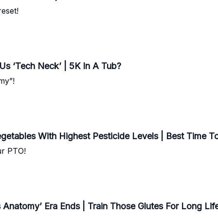
eset!
 Us ‘Tech Neck’ | 5K In A Tub?
my”!
egetables With Highest Pesticide Levels | Best Time To 
our PTO!
s Anatomy’ Era Ends | Train Those Glutes For Long Lif