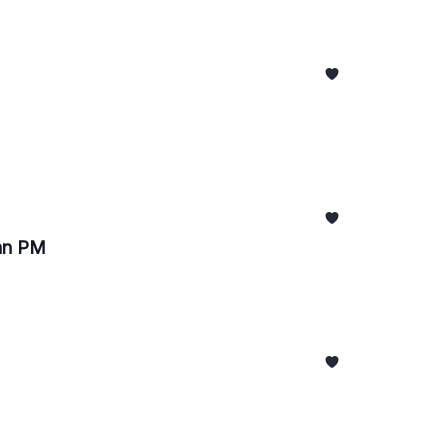
pan PM