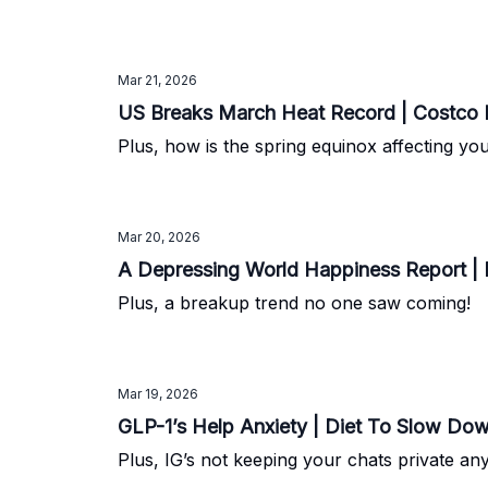
Mar 21, 2026
US Breaks March Heat Record | Costco Re
Plus, how is the spring equinox affecting you
Mar 20, 2026
A Depressing World Happiness Report | 
Plus, a breakup trend no one saw coming!
Mar 19, 2026
GLP-1’s Help Anxiety | Diet To Slow Dow
Plus, IG’s not keeping your chats private an