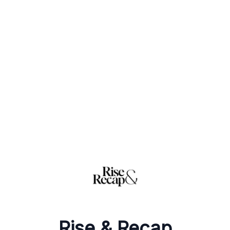
Rise & Recap