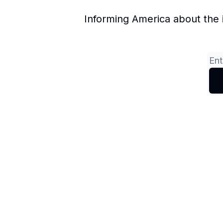
Informing America about the 