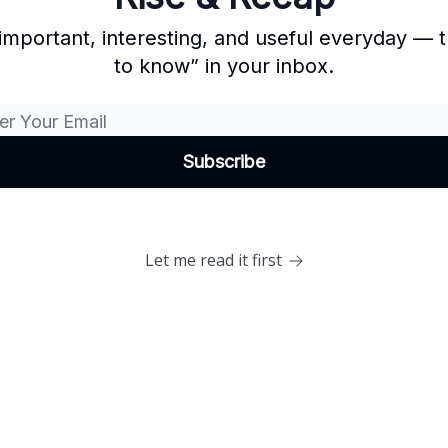
important, interesting, and useful everyday —
to know” in your inbox.
Let me read it first