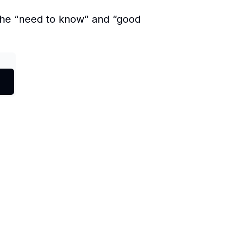
 the “need to know” and “good