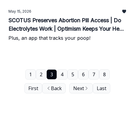
May 15, 2026
SCOTUS Preserves Abortion Pill Access | Do
Electrolytes Work | Optimism Keeps Your Heart
Happy
Plus, an app that tracks your poop!
1
2
3
4
5
6
7
8
First
Back
Next
Last