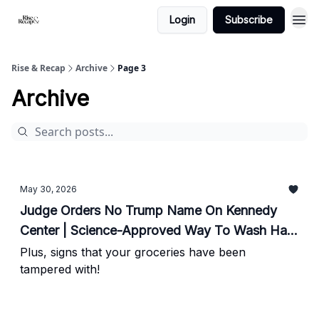
Login
Subscribe
Rise & Recap
Archive
Page 3
Archive
May 30, 2026
Judge Orders No Trump Name On Kennedy
Center | Science-Approved Way To Wash Hair
| 2028 Frontrunner Stepping Away
Plus, signs that your groceries have been
tampered with!