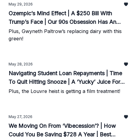
May 29, 2026
Ozempic’s Mind Effect | A $250 Bill With
Trump’s Face | Our 90s Obsession Has An
Astrological Link?
Plus, Gwyneth Paltrow’s replacing dairy with this
green!
May 28, 2026
Navigating Student Loan Repayments | Time
To Quit Hitting Snooze | A ‘Yucky’ Juice For
Heart Health
Plus, the Louvre heist is getting a film treatment!
May 27, 2026
We Moving On From ‘Vibecession’? | How
Could You Be Saving $728 A Year | Best