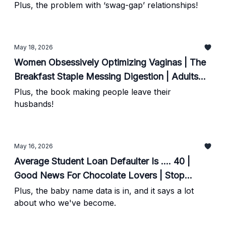
Your Vague Nerve Work?
Plus, the problem with ‘swag-gap’ relationships!
May 18, 2026
Women Obsessively Optimizing Vaginas | The
Breakfast Staple Messing Digestion | Adults
Told To Toughen Up Possess These Traits
Plus, the book making people leave their
husbands!
May 16, 2026
Average Student Loan Defaulter Is .... 40 |
Good News For Chocolate Lovers | Stop
Spiking Your Morning Cortisol
Plus, the baby name data is in, and it says a lot
about who we've become.