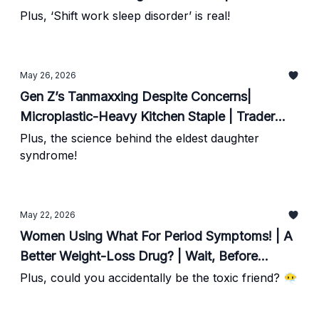
Workout For Longevity
Plus, ‘Shift work sleep disorder’ is real!
May 26, 2026
Gen Z’s Tanmaxxing Despite Concerns|
Microplastic-Heavy Kitchen Staple | Trader
Joe’s Does It Again
Plus, the science behind the eldest daughter
syndrome!
May 22, 2026
Women Using What For Period Symptoms! | A
Better Weight-Loss Drug? | Wait, Before
Signing Up For That Marathon
Plus, could you accidentally be the toxic friend? 😶‍🌫️