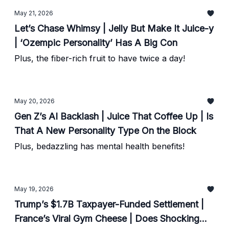
May 21, 2026
Let’s Chase Whimsy | Jelly But Make It Juice-y
| ‘Ozempic Personality’ Has A Big Con
Plus, the fiber-rich fruit to have twice a day!
May 20, 2026
Gen Z’s AI Backlash | Juice That Coffee Up | Is
That A New Personality Type On the Block
Plus, bedazzling has mental health benefits!
May 19, 2026
Trump’s $1.7B Taxpayer-Funded Settlement |
France’s Viral Gym Cheese | Does Shocking