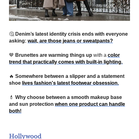
🤔
Denim’s latest identity crisis ends with everyone
asking:
wait, are those jeans or sweatpants?
🤎
Brunettes are warming things up
with a
color
trend that practically comes with built-in lighting.
🔥
Somewhere between a slipper and a statement
shoe
lives fashion's latest footwear obsession.
💄
Why choose between a smooth makeup base
and sun protection
when one product can handle
both!
Hollywood