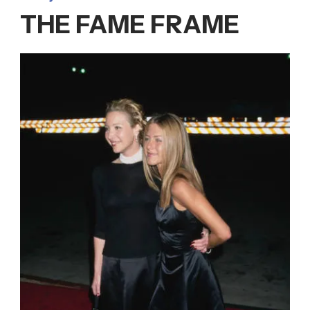
THE FAME FRAME