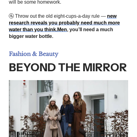
will be some homework.
🚰 Throw out the old eight-cups-a-day rule —
new
research reveals you probably need much more
water than you
think.
Men
, you’ll need a much
bigger water bottle.
Fashion & Beauty
BEYOND THE MIRROR