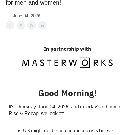
for men and women!
June 04, 2026
In partnership with
Good Morning!
It's Thursday, June 04, 2026, and in today’s edition of
Rise & Recap, we look at:
US might not be in a financial crisis but we