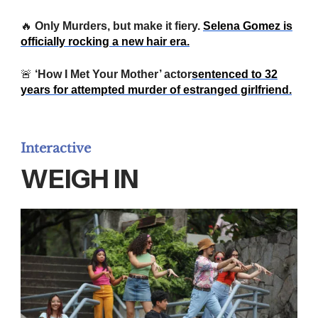
🔥
Only Murders, but make it fiery.
Selena Gomez is
officially rocking a new hair era.
🚨
‘How I Met Your Mother’ actor
sentenced to 32
years for attempted murder of estranged girlfriend.
Interactive
WEIGH IN