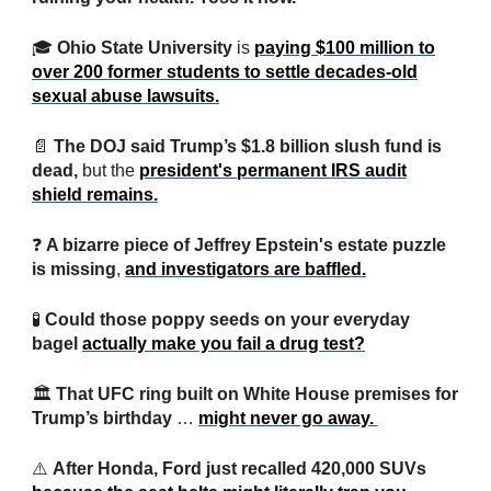
🎓
Ohio State University
is
paying $100 million to
over 200 former students to settle decades-old
sexual abuse lawsuits.
📄
The DOJ said Trump’s $1.8 billion slush fund is
dead,
but the
president's permanent IRS audit
shield remains.
❓
A bizarre piece of Jeffrey Epstein's estate puzzle
is missing
,
and investigators are baffled.
🧪
Could those poppy seeds on your everyday
bagel
actually make you fail a drug test?
🏛️
That UFC ring built on White House premises for
Trump’s birthday
…
might never go away.
⚠️
After Honda, Ford just recalled 420,000 SUVs