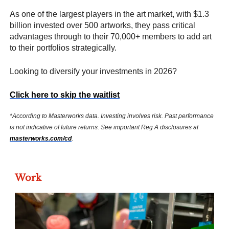
As one of the largest players in the art market, with $1.3
billion invested over 500 artworks, they pass critical
advantages through to their 70,000+ members to add art
to their portfolios strategically.
Looking to diversify your investments in 2026?
Click here to skip the waitlist
*According to Masterworks data. Investing involves risk. Past performance
is not indicative of future returns. See important Reg A disclosures at
masterworks.com/cd
.
Work