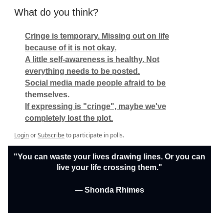
What do you think?
Cringe is temporary. Missing out on life
because of it is not okay.
A little self-awareness is healthy. Not
everything needs to be posted.
Social media made people afraid to be
themselves.
If expressing is "cringe", maybe we've
completely lost the plot.
Login
or
Subscribe
to participate in polls.
"You can waste your lives drawing lines. Or you can
live your life crossing them."
— Shonda Rhimes