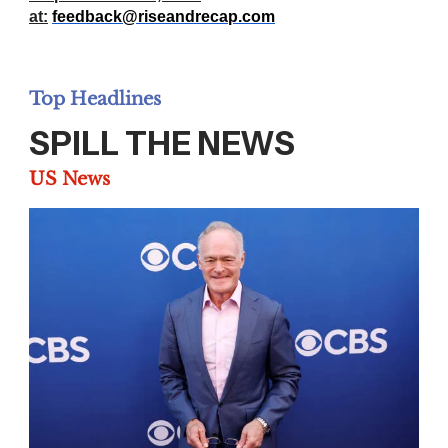
at:
feedback@riseandrecap.com
Top Headlines
SPILL THE NEWS
US News