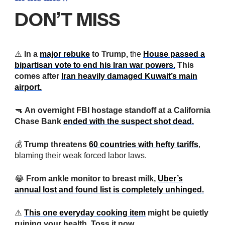
DON’T MISS
⚠️
In a
major rebuke
to Trump,
the
House passed a
bipartisan vote to end his Iran war powers.
This
comes after
Iran heavily damaged Kuwait’s main
airport.
🔫
An overnight FBI hostage standoff at a California
Chase Bank
ended with the suspect shot dead.
💰
Trump threatens
60 countries with hefty tariffs
,
blaming their weak forced labor laws.
😂
From ankle monitor to breast milk,
Uber’s
annual lost and found list is completely unhinged.
⚠️
This one everyday cooking item
might be quietly
ruining your health. Toss it now.