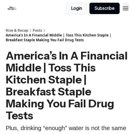
Login
Subscribe
Rise & Recap
Posts
America’s In A Financial Middle | Toss This Kitchen Staple |
Breakfast Staple Making You Fail Drug Tests
America’s In A Financial
Middle | Toss This
Kitchen Staple |
Breakfast Staple
Making You Fail Drug
Tests
Plus, drinking “enough” water is not the same