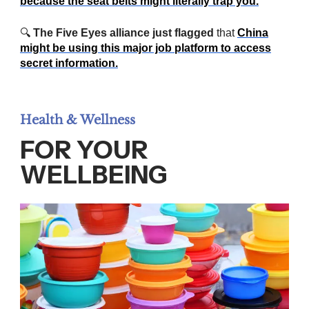
because the seat belts might literally trap you.
🔍
The Five Eyes alliance just flagged
that
China
might be using this major job platform to access
secret information.
Health & Wellness
FOR YOUR
WELLBEING