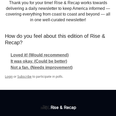
Thank you for your time! Rise & Recap works towards
delivering a daily newsletter to keep America informed —
covering everything from coast to coast and beyond — all
in one well-curated newsletter!
How do you feel about this edition of Rise &
Recap?
Loved it! (Would recommend)
It was okay. (Could be better)
Not a fan. (Needs improvement)
Login
or
Subscribe
to participate in polls.
Rise & Recap