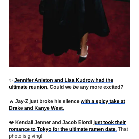
✨
Jennifer Aniston and Lisa Kudrow had the
ultimate reunion.
Could we
be
any more excited?
🔥
Jay-Z just broke his silence
with a spicy take at
Drake and Kanye West.
❤️
Kendall Jenner and Jacob Elordi
just took their
romance to Tokyo for the ultimate ramen date.
That
photo is giving!