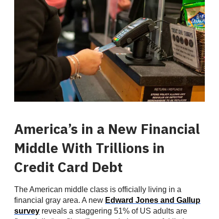
America’s in a New Financial
Middle With Trillions in
Credit Card Debt
The American middle class is officially living in a
financial gray area. A new
Edward Jones and Gallup
survey
reveals a staggering 51% of US adults are