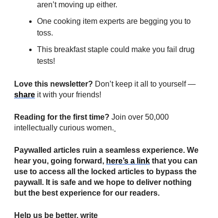
aren’t moving up either.
One cooking item experts are begging you to
toss.
This breakfast staple could make you fail drug
tests!
Love this newsletter?
Don’t keep it all to yourself —
share
it with your friends!
Reading for the first time?
Join over 50,000
intellectually curious women.
Paywalled articles ruin a seamless experience. We
hear you, going forward,
here’s a link
that you can
use to access all the locked articles to bypass the
paywall. It is safe and we hope to deliver nothing
but the best experience for our readers.
Help us be better, write