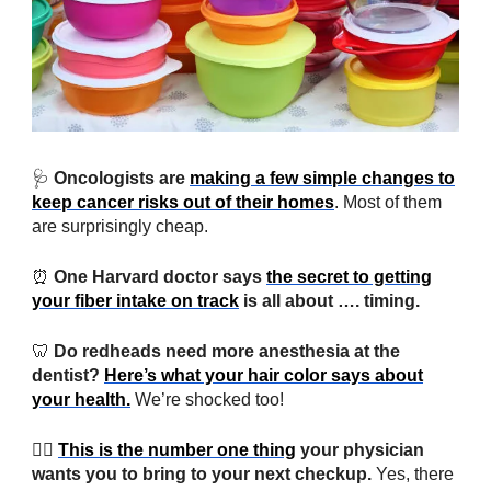
🩺
Oncologists are
making a few simple changes to
keep cancer risks out of their homes
. Most of them
are surprisingly cheap.
⏰
One Harvard doctor says
the secret to getting
your fiber intake on track
is all about …. timing.
🦷
Do redheads need more anesthesia at the
dentist?
Here’s what your hair color says about
your health.
We’re shocked too!
👨‍⚕️
This is the number one thing
your physician
wants you to bring to your next checkup.
Yes, there