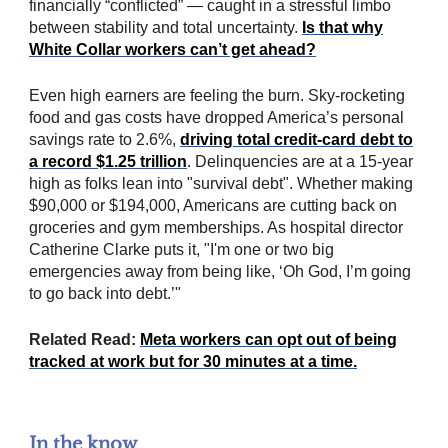
financially “conflicted” — caught in a stressful limbo
between stability and total uncertainty.
Is that why
White Collar workers can’t get ahead?
Even high earners are feeling the burn. Sky-rocketing
food and gas costs have dropped America’s personal
savings rate to 2.6%,
driving total credit-card debt to
a record $1.25 trillion
. Delinquencies are at a 15-year
high as folks lean into "survival debt". Whether making
$90,000 or $194,000, Americans are cutting back on
groceries and gym memberships. As hospital director
Catherine Clarke puts it, "I'm one or two big
emergencies away from being like, ‘Oh God, I’m going
to go back into debt.’"
Related Read:
Meta workers can opt out of being
tracked at work but for 30 minutes at a time.
In the know