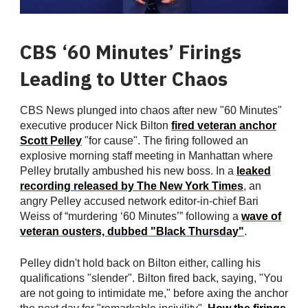
CBS ‘60 Minutes’ Firings
Leading to Utter Chaos
CBS News plunged into chaos after new "60 Minutes"
executive producer Nick Bilton
fired veteran anchor
Scott Pelley
"for cause". The firing followed an
explosive morning staff meeting in Manhattan where
Pelley brutally ambushed his new boss. In a
leaked
recording released by The New York Times
, an
angry Pelley accused network editor-in-chief Bari
Weiss of “murdering ‘60 Minutes’” following a
wave of
veteran ousters, dubbed "Black Thursday"
.
Pelley didn't hold back on Bilton either, calling his
qualifications "slender". Bilton fired back, saying, "You
are not going to intimidate me," before axing the anchor