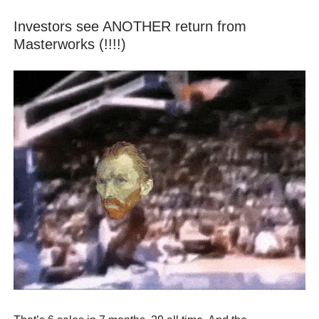
Investors see ANOTHER return from
Masterworks (!!!!)