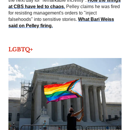
the next day for "remarkable incivility".
How the firings
at CBS have led to chaos.
Pelley claims he was fired
for resisting management's orders to "inject
falsehoods" into sensitive stories.
What Bari Weiss
said on Pelley firing.
LGBTQ+