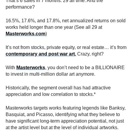
That’s 6 sales in 7 months. 29 all time. And the
performance?
16.5%, 17.6%, and 17.8%, net annualized returns on sold
works held longer than one year (See all 29 at
Masterworks.com
)
It’s not from stocks, private equity, or real estate… it’s from
contemporary and post war art.
Crazy, right?
With
Masterworks
, you don’t need to be a BILLIONAIRE
to invest in multi-million dollar art anymore.
Historically, the segment overall has had attractive
appreciation and low correlation to stocks.*
Masterworks targets works featuring legends like Banksy,
Basquiat, and Picasso, identifying what they believe to
have significant long-term appreciation potential, not just
at the artist level but at the level of individual artworks.