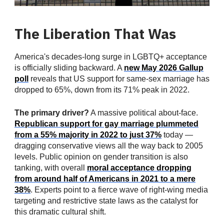
The Liberation That Was
America's decades-long surge in LGBTQ+ acceptance
is officially sliding backward. A
new May 2026 Gallup
poll
reveals that US support for same-sex marriage has
dropped to 65%, down from its 71% peak in 2022.
The primary driver?
A massive political about-face.
Republican support for gay marriage plummeted
from a 55% majority in 2022 to just 37%
today —
dragging conservative views all the way back to 2005
levels. Public opinion on gender transition is also
tanking, with overall
moral acceptance dropping
from around half of Americans in 2021 to a mere
38%
. Experts point to a fierce wave of right-wing media
targeting and restrictive state laws as the catalyst for
this dramatic cultural shift.