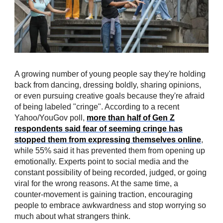
A growing number of young people say they're holding
back from dancing, dressing boldly, sharing opinions,
or even pursuing creative goals because they're afraid
of being labeled "cringe". According to a recent
Yahoo/YouGov poll,
more than half of Gen Z
respondents said fear of seeming cringe has
stopped them from expressing themselves online
,
while 55% said it has prevented them from opening up
emotionally. Experts point to social media and the
constant possibility of being recorded, judged, or going
viral for the wrong reasons. At the same time, a
counter-movement is gaining traction, encouraging
people to embrace awkwardness and stop worrying so
much about what strangers think.